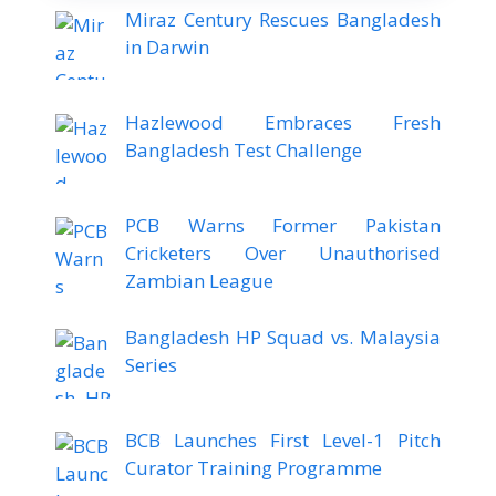
Miraz Century Rescues Bangladesh
in Darwin
Hazlewood Embraces Fresh
Bangladesh Test Challenge
PCB Warns Former Pakistan
Cricketers Over Unauthorised
Zambian League
Bangladesh HP Squad vs. Malaysia
Series
BCB Launches First Level-1 Pitch
Curator Training Programme