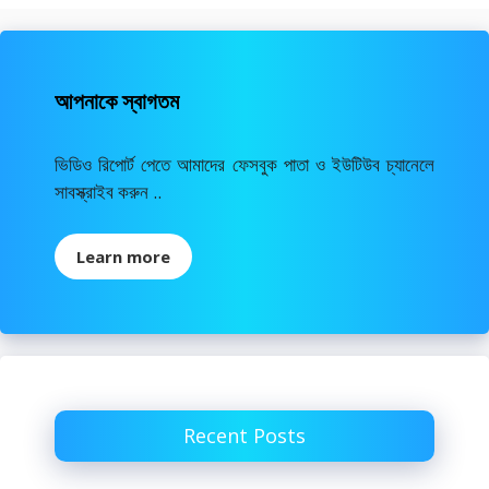
আপনাকে স্বাগতম
ভিডিও রিপোর্ট পেতে আমাদের ফেসবুক পাতা ও ইউটিউব চ্যানেলে
সাবস্ক্রাইব করুন ..
Learn more
Recent Posts