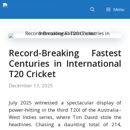
Skip
Menu
to
content
Record-Breaking Fastest
Centuries in International
T20 Cricket
December 13, 2025
July 2025 witnessed a spectacular display of
power-hitting in the third T20I of the Australia–
West Indies series, where Tim David stole the
headlines. Chasing a daunting total of 214,