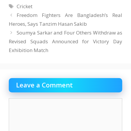
Tags
Cricket
Freedom Fighters Are Bangladesh’s Real
Heroes, Says Tanzim Hasan Sakib
Soumya Sarkar and Four Others Withdraw as
Revised Squads Announced for Victory Day
Exhibition Match
Leave a Comment
Comment