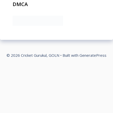
DMCA
© 2026 Cricket Gurukul, GOLN
• Built with
GeneratePress