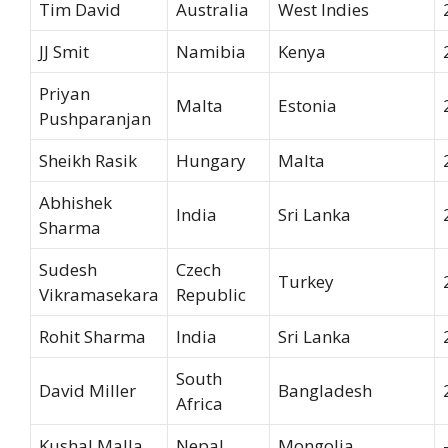
Tim David
Australia
West Indies
JJ Smit
Namibia
Kenya
Priyan
Malta
Estonia
Pushparanjan
Sheikh Rasik
Hungary
Malta
Abhishek
India
Sri Lanka
Sharma
Sudesh
Czech
Turkey
Vikramasekara
Republic
Rohit Sharma
India
Sri Lanka
South
David Miller
Bangladesh
Africa
Kushal Malla
Nepal
Mongolia