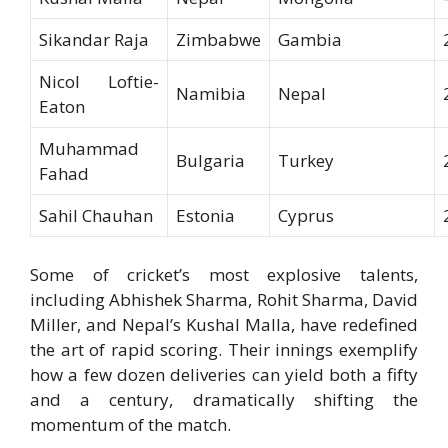
Sikandar Raja
Zimbabwe
Gambia
Nicol Loftie-
Namibia
Nepal
Eaton
Muhammad
Bulgaria
Turkey
Fahad
Sahil Chauhan
Estonia
Cyprus
Some of cricket’s most explosive talents,
including Abhishek Sharma, Rohit Sharma, David
Miller, and Nepal’s Kushal Malla, have redefined
the art of rapid scoring. Their innings exemplify
how a few dozen deliveries can yield both a fifty
and a century, dramatically shifting the
momentum of the match.