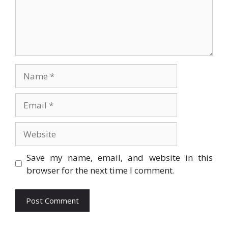
Name
Email
Website
Save my name, email, and website in this
browser for the next time I comment.