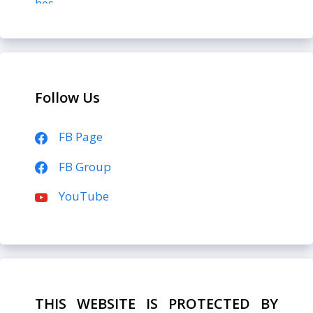
Follow Us
FB Page
FB Group
YouTube
THIS WEBSITE IS PROTECTED BY