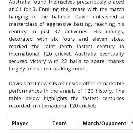
Australia found themselves precariously placed
at 61 for 3. Entering the crease with the match
hanging in the balance, David unleashed a
masterclass of aggressive batting, reaching his
century in just 37 deliveries. His innings,
decorated with six fours and eleven sixes,
marked the joint tenth fastest century in
international T20 cricket. Australia eventually
secured victory with 23 balls to spare, thanks
largely to his breathtaking knock.
David’s feat now sits alongside other remarkable
performances in the annals of T20 history. The
table below highlights the fastest centuries
recorded in international T20 cricket:
Player
Team
Match/Opponent