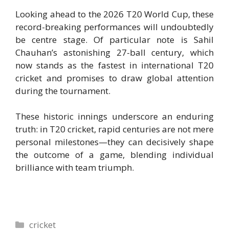
Looking ahead to the 2026 T20 World Cup, these
record-breaking performances will undoubtedly
be centre stage. Of particular note is Sahil
Chauhan’s astonishing 27-ball century, which
now stands as the fastest in international T20
cricket and promises to draw global attention
during the tournament.
These historic innings underscore an enduring
truth: in T20 cricket, rapid centuries are not mere
personal milestones—they can decisively shape
the outcome of a game, blending individual
brilliance with team triumph.
Categories
cricket