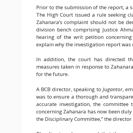
Prior to the submission of the report, a
The High Court issued a rule seeking cl
Zahanara’s complaint should not be dec
division bench comprising Justice Ahm
hearing of the writ petition concernin
explain why the investigation report was
In addition, the court has directed t
measures taken in response to Zahanara 
for the future.
A BCB director, speaking to
Jugantor
, em
was to ensure a thorough and transpare
accurate investigation, the committee 
concerning Zahanara has now been duly s
the Disciplinary Committee,” the director 