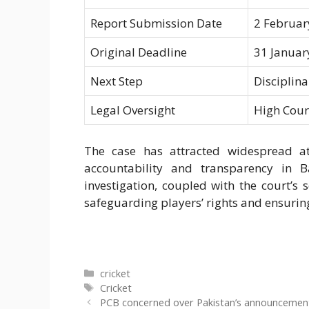
Report Submission Date
2 Februar
Original Deadline
31 Januar
Next Step
Disciplin
Legal Oversight
High Court
The case has attracted widespread atte
accountability and transparency in B
investigation, coupled with the court’s
safeguarding players’ rights and ensuring
Categories
cricket
Tags
Cricket
PCB concerned over Pakistan’s announcement