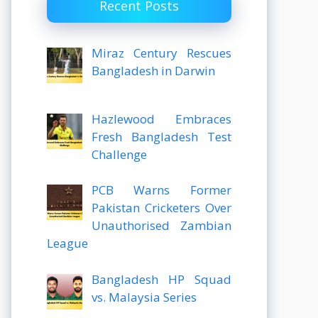
Recent Posts
Miraz Century Rescues
Bangladesh in Darwin
Hazlewood Embraces
Fresh Bangladesh Test
Challenge
PCB Warns Former
Pakistan Cricketers Over
Unauthorised Zambian
League
Bangladesh HP Squad
vs. Malaysia Series