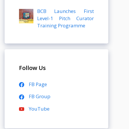
BCB Launches First
Level-1 Pitch Curator
Training Programme
Follow Us
FB Page
FB Group
YouTube