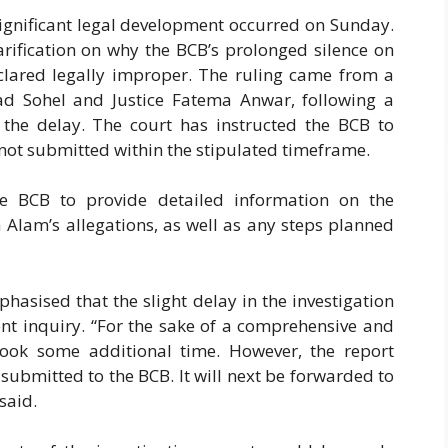
 significant legal development occurred on Sunday.
arification on why the BCB’s prolonged silence on
lared legally improper. The ruling came from a
ad Sohel and Justice Fatema Anwar, following a
g the delay. The court has instructed the BCB to
 not submitted within the stipulated timeframe.
he BCB to provide detailed information on the
Alam’s allegations, as well as any steps planned
phasised that the slight delay in the investigation
nt inquiry. “For the sake of a comprehensive and
took some additional time. However, the report
ubmitted to the BCB. It will next be forwarded to
said.