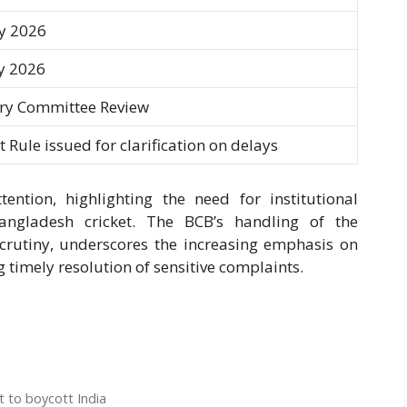
y 2026
y 2026
ary Committee Review
 Rule issued for clarification on delays
ntion, highlighting the need for institutional
angladesh cricket. The BCB’s handling of the
 scrutiny, underscores the increasing emphasis on
 timely resolution of sensitive complaints.
 to boycott India