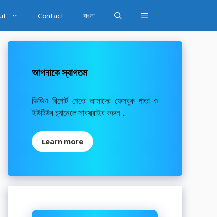
ut
Contact
বাংলা
আপনাকে স্বাগতম
ভিডিও রিপোর্ট পেতে আমাদের ফেসবুক পাতা ও
ইউটিউব চ্যানেলে সাবস্ক্রাইব করুন ..
Learn more