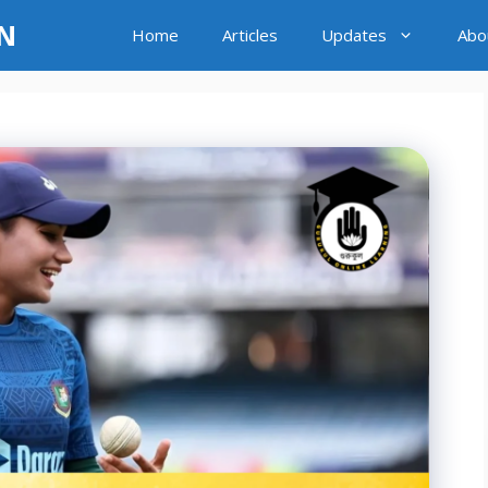
LN
Home
Articles
Updates
Abo