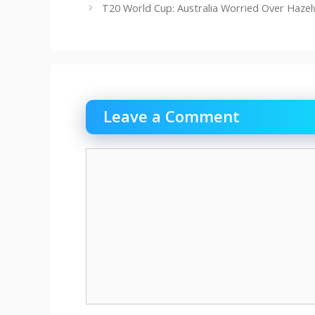
T20 World Cup: Australia Worried Over Haze
Leave a Comment
Comment