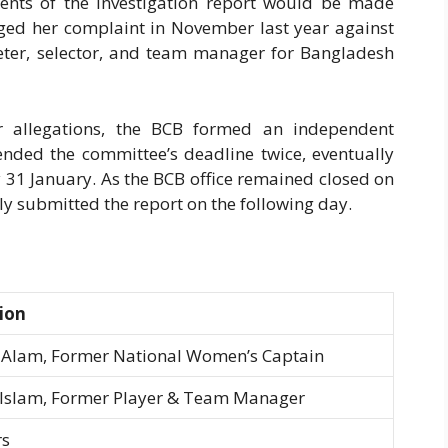
tents of the investigation report would be made
ged her complaint in November last year against
keter, selector, and team manager for Bangladesh
er allegations, the BCB formed an independent
ended the committee’s deadline twice, eventually
y 31 January. As the BCB office remained closed on
ly submitted the report on the following day.
ion
Alam, Former National Women’s Captain
Islam, Former Player & Team Manager
s