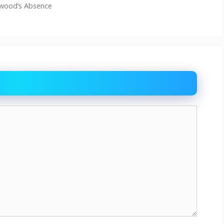
lwood’s Absence