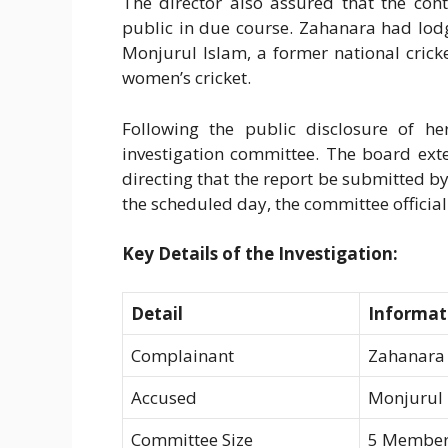
The director also assured that the con
public in due course. Zahanara had lod
Monjurul Islam, a former national cric
women’s cricket.
Following the public disclosure of h
investigation committee. The board ext
directing that the report be submitted b
the scheduled day, the committee official
Key Details of the Investigation:
Detail
Informat
Complainant
Zahanara 
Accused
Monjurul 
Committee Size
5 Member