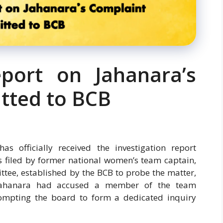
eport on Jahanara’s
tted to BCB
s officially received the investigation report
s filed by former national women’s team captain,
ee, established by the BCB to probe the matter,
 Zahanara had accused a member of the team
mpting the board to form a dedicated inquiry