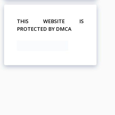
THIS WEBSITE IS
PROTECTED BY DMCA