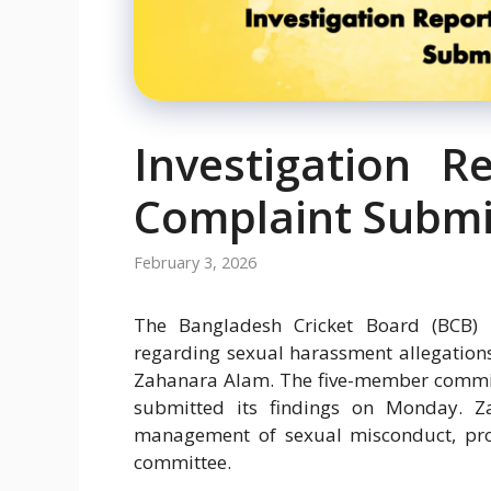
Investigation R
Complaint Submi
February 3, 2026
The Bangladesh Cricket Board (BCB) ha
regarding sexual harassment allegation
Zahanara Alam. The five-member committ
submitted its findings on Monday.
management of sexual misconduct, pro
committee.