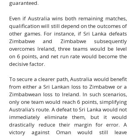
guaranteed.
Even if Australia wins both remaining matches,
qualification will still depend on the outcomes of
other games. For instance, if Sri Lanka defeats
Zimbabwe and Zimbabwe subsequently
overcomes Ireland, three teams would be level
on 6 points, and net run rate would become the
decisive factor.
To secure a clearer path, Australia would benefit
from either a Sri Lankan loss to Zimbabwe or a
Zimbabwean loss to Ireland. In such scenarios,
only one team would reach 6 points, simplifying
Australia’s route. A defeat to Sri Lanka would not
immediately eliminate them, but it would
drastically reduce their margin for error. A
victory against Oman would still leave