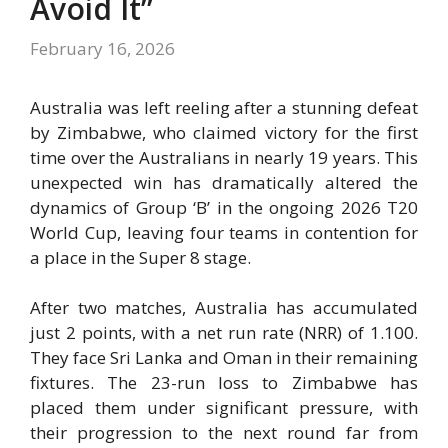
Avoid It”
February 16, 2026
Australia was left reeling after a stunning defeat
by Zimbabwe, who claimed victory for the first
time over the Australians in nearly 19 years. This
unexpected win has dramatically altered the
dynamics of Group ‘B’ in the ongoing 2026 T20
World Cup, leaving four teams in contention for
a place in the Super 8 stage.
After two matches, Australia has accumulated
just 2 points, with a net run rate (NRR) of 1.100.
They face Sri Lanka and Oman in their remaining
fixtures. The 23-run loss to Zimbabwe has
placed them under significant pressure, with
their progression to the next round far from