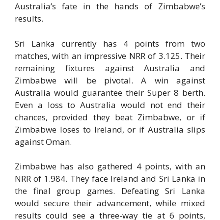
Australia’s fate in the hands of Zimbabwe’s
results.
Sri Lanka currently has 4 points from two
matches, with an impressive NRR of 3.125. Their
remaining fixtures against Australia and
Zimbabwe will be pivotal. A win against
Australia would guarantee their Super 8 berth.
Even a loss to Australia would not end their
chances, provided they beat Zimbabwe, or if
Zimbabwe loses to Ireland, or if Australia slips
against Oman.
Zimbabwe has also gathered 4 points, with an
NRR of 1.984. They face Ireland and Sri Lanka in
the final group games. Defeating Sri Lanka
would secure their advancement, while mixed
results could see a three-way tie at 6 points,