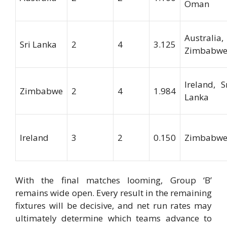
Oman
Australia,
Sri Lanka
2
4
3.125
Zimbabw
Ireland, S
Zimbabwe
2
4
1.984
Lanka
Ireland
3
2
0.150
Zimbabw
With the final matches looming, Group ‘B’
remains wide open. Every result in the remaining
fixtures will be decisive, and net run rates may
ultimately determine which teams advance to