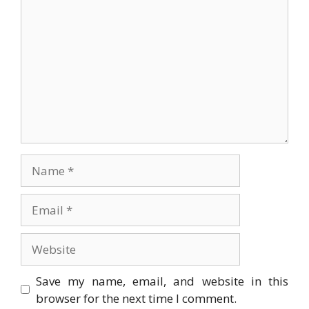
Name
Email
Website
Save my name, email, and website in this
browser for the next time I comment.