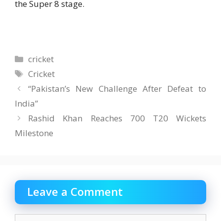
the Super 8 stage.
Categories
cricket
Tags
Cricket
“Pakistan’s New Challenge After Defeat to
India”
Rashid Khan Reaches 700 T20 Wickets
Milestone
Leave a Comment
Comment