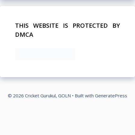
THIS WEBSITE IS PROTECTED BY
DMCA
© 2026 Cricket Gurukul, GOLN
• Built with
GeneratePress