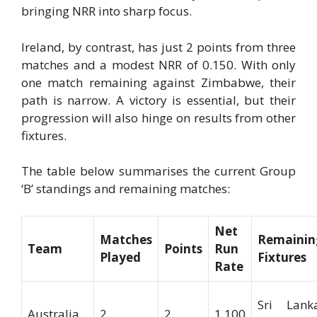
bringing NRR into sharp focus.
Ireland, by contrast, has just 2 points from three
matches and a modest NRR of 0.150. With only
one match remaining against Zimbabwe, their
path is narrow. A victory is essential, but their
progression will also hinge on results from other
fixtures.
The table below summarises the current Group
‘B’ standings and remaining matches:
Net
Matches
Remainin
Team
Points
Run
Played
Fixtures
Rate
Sri Lanka
Australia
2
2
1.100