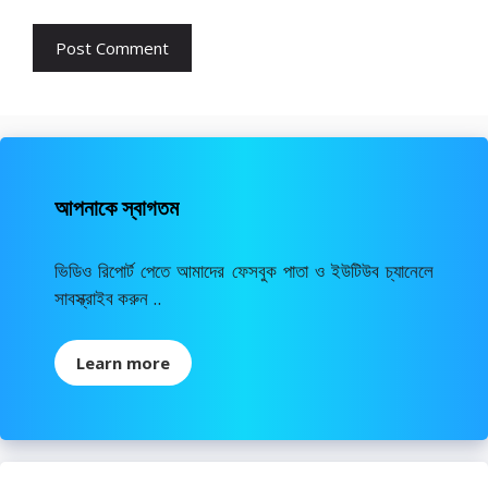
আপনাকে স্বাগতম
ভিডিও রিপোর্ট পেতে আমাদের ফেসবুক পাতা ও ইউটিউব চ্যানেলে
সাবস্ক্রাইব করুন ..
Learn more