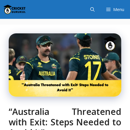
Skip
Menu
to
content
“Australia Threatened
with Exit: Steps Needed to