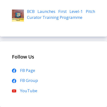
BCB Launches First Level-1 Pitch
Curator Training Programme
Follow Us
FB Page
FB Group
YouTube