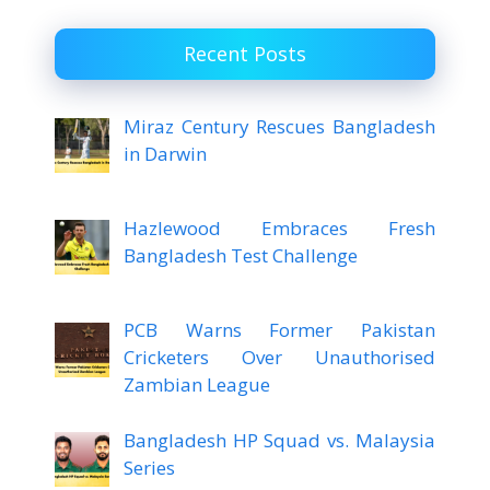
Recent Posts
Miraz Century Rescues Bangladesh
in Darwin
Hazlewood Embraces Fresh
Bangladesh Test Challenge
PCB Warns Former Pakistan
Cricketers Over Unauthorised
Zambian League
Bangladesh HP Squad vs. Malaysia
Series