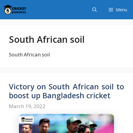
Skip
Menu
to
content
South African soil
South African soil
Victory on South African soil to
boost up Bangladesh cricket
March 19, 2022