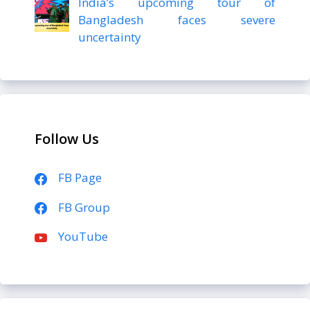
India’s upcoming tour of
Bangladesh faces severe
uncertainty
Follow Us
FB Page
FB Group
YouTube