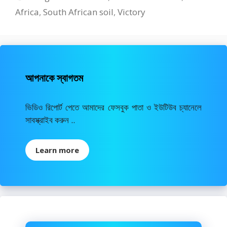
Africa
,
South African soil
,
Victory
আপনাকে স্বাগতম
ভিডিও রিপোর্ট পেতে আমাদের ফেসবুক পাতা ও ইউটিউব চ্যানেলে
সাবস্ক্রাইব করুন ..
Learn more