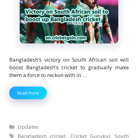
Bangladesh’s victory on South African soil will
boost Bangladesh’s cricket to gradually make
them a force to reckon with in …
Read more
Categories
Updates
Tags
Bangladesh cricket
,
Cricket Gurukul
,
South