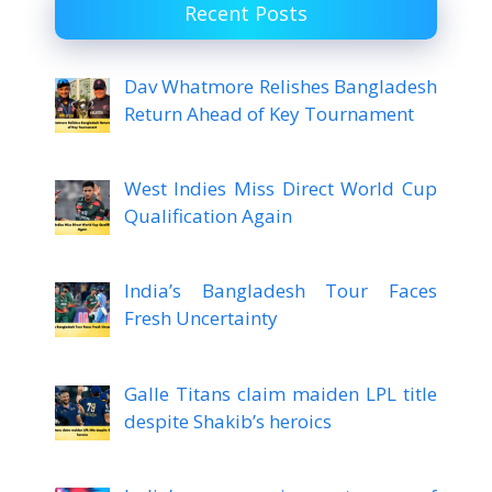
Recent Posts
Dav Whatmore Relishes Bangladesh
Return Ahead of Key Tournament
West Indies Miss Direct World Cup
Qualification Again
India’s Bangladesh Tour Faces
Fresh Uncertainty
Galle Titans claim maiden LPL title
despite Shakib’s heroics