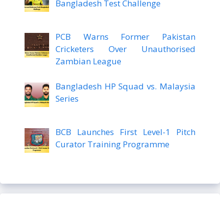
Bangladesh Test Challenge
PCB Warns Former Pakistan
Cricketers Over Unauthorised
Zambian League
Bangladesh HP Squad vs. Malaysia
Series
BCB Launches First Level-1 Pitch
Curator Training Programme