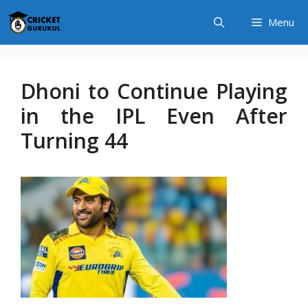
Skip
Menu
to
content
Dhoni to Continue Playing
in the IPL Even After
Turning 44