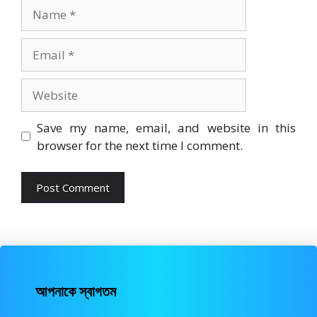
Name
Email
Website
Save my name, email, and website in this
browser for the next time I comment.
আপনাকে স্বাগতম