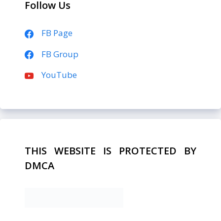
Follow Us
FB Page
FB Group
YouTube
THIS WEBSITE IS PROTECTED BY
DMCA