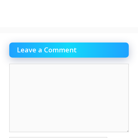
Leave a Comment
Comment