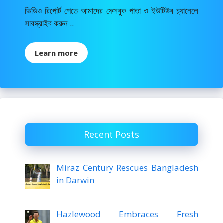
ভিডিও রিপোর্ট পেতে আমাদের ফেসবুক পাতা ও ইউটিউব চ্যানেলে
সাবস্ক্রাইব করুন ..
Learn more
Recent Posts
Miraz Century Rescues Bangladesh
in Darwin
Hazlewood Embraces Fresh