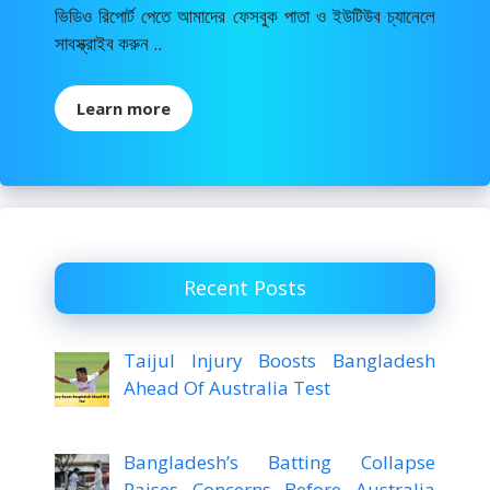
ভিডিও রিপোর্ট পেতে আমাদের ফেসবুক পাতা ও ইউটিউব চ্যানেলে
সাবস্ক্রাইব করুন ..
Learn more
Recent Posts
Taijul Injury Boosts Bangladesh
Ahead Of Australia Test
Bangladesh’s Batting Collapse
Raises Concerns Before Australia