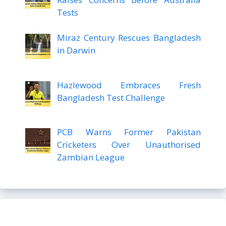
Tests
Miraz Century Rescues Bangladesh
in Darwin
Hazlewood Embraces Fresh
Bangladesh Test Challenge
PCB Warns Former Pakistan
Cricketers Over Unauthorised
Zambian League