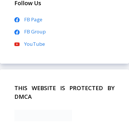
Follow Us
FB Page
FB Group
YouTube
THIS WEBSITE IS PROTECTED BY
DMCA