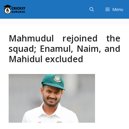
Skip
Menu
to
content
Mahmudul rejoined the
squad; Enamul, Naim, and
Mahidul excluded