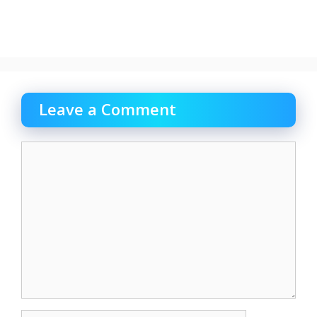
Leave a Comment
Comment