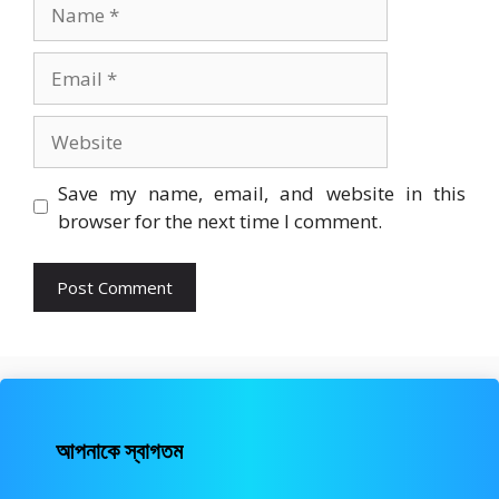
Name
Email
Website
Save my name, email, and website in this
browser for the next time I comment.
আপনাকে স্বাগতম