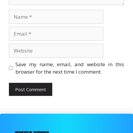
Name
Email
Website
Save my name, email, and website in this
browser for the next time I comment.
আপনাকে স্বাগতম