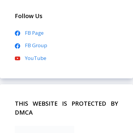
Follow Us
FB Page
FB Group
YouTube
THIS WEBSITE IS PROTECTED BY
DMCA