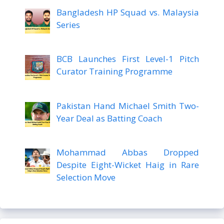
Bangladesh HP Squad vs. Malaysia
Series
BCB Launches First Level-1 Pitch
Curator Training Programme
Pakistan Hand Michael Smith Two-
Year Deal as Batting Coach
Mohammad Abbas Dropped
Despite Eight-Wicket Haig in Rare
Selection Move