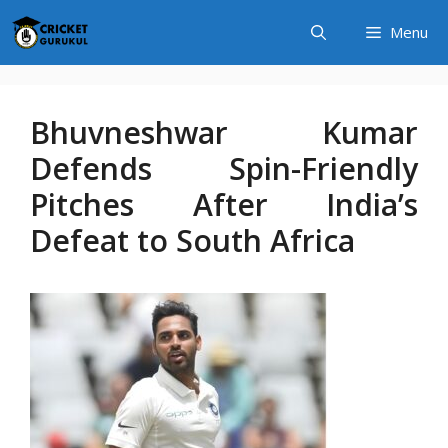
Skip
Menu
to
content
Bhuvneshwar Kumar
Defends Spin-Friendly
Pitches After India’s
Defeat to South Africa