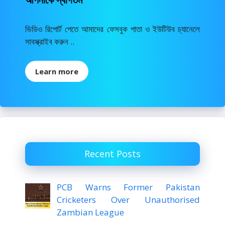
ভিডিও রিপোর্ট পেতে আমাদের ফেসবুক পাতা ও ইউটিউব চ্যানেলে
সাবস্ক্রাইব করুন ..
Learn more
Recent Posts
PCB Warns Former Pakistan
Cricketers Over Unauthorised
Zambian League