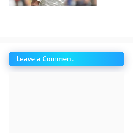
Leave a Comment
Comment