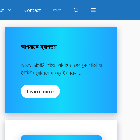
ut
Contact
বাংলা
আপনাকে স্বাগতম
ভিডিও রিপোর্ট পেতে আমাদের ফেসবুক পাতা ও
ইউটিউব চ্যানেলে সাবস্ক্রাইব করুন ..
Learn more