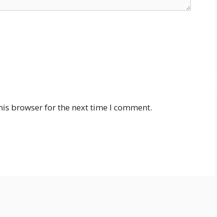
his browser for the next time I comment.