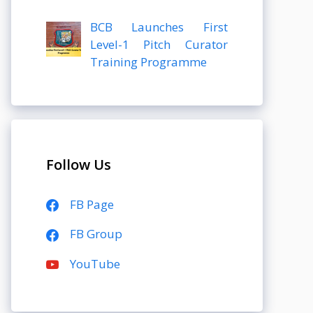
BCB Launches First
Level-1 Pitch Curator
Training Programme
Follow Us
FB Page
FB Group
YouTube