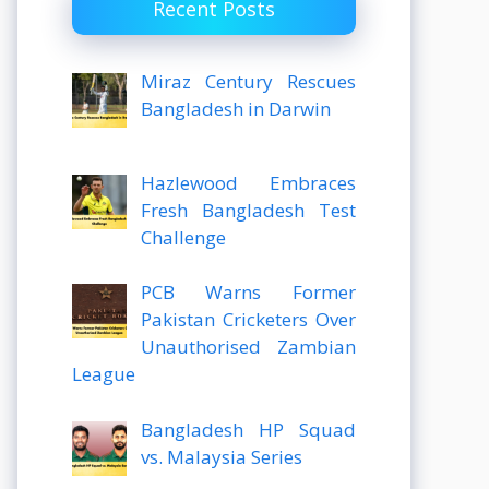
Recent Posts
Miraz Century Rescues
Bangladesh in Darwin
Hazlewood Embraces
Fresh Bangladesh Test
Challenge
PCB Warns Former
Pakistan Cricketers Over
Unauthorised Zambian
League
Bangladesh HP Squad
vs. Malaysia Series