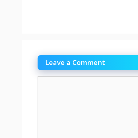
Leave a Comment
Comment