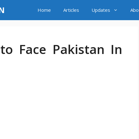
LN
Home
Articles
Updates
Abo
to Face Pakistan In