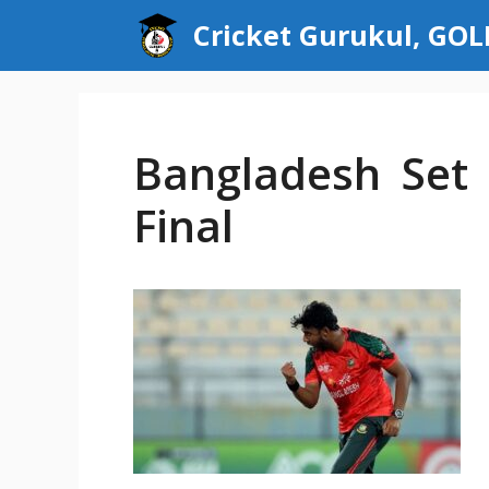
Skip
Cricket Gurukul, GO
to
content
Bangladesh Set 
Final