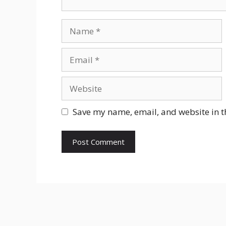
Name
Email
Website
Save my name, email, and website in t