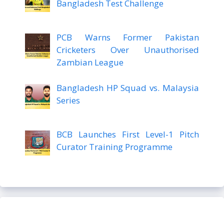
Bangladesh Test Challenge
PCB Warns Former Pakistan
Cricketers Over Unauthorised
Zambian League
Bangladesh HP Squad vs. Malaysia
Series
BCB Launches First Level-1 Pitch
Curator Training Programme