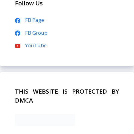
Follow Us
FB Page
FB Group
YouTube
THIS WEBSITE IS PROTECTED BY
DMCA