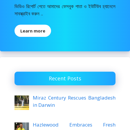
ভিডিও রিপোর্ট পেতে আমাদের ফেসবুক পাতা ও ইউটিউব চ্যানেলে
সাবস্ক্রাইব করুন ..
Learn more
Recent Posts
Miraz Century Rescues Bangladesh
in Darwin
Hazlewood Embraces Fresh