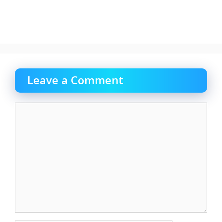
Leave a Comment
Comment