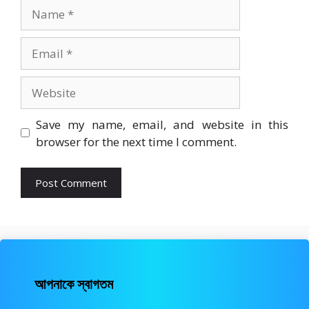
Name
Email
Website
Save my name, email, and website in this
browser for the next time I comment.
আপনাকে স্বাগতম