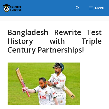
Skip
Menu
to
content
Bangladesh Rewrite Test
History with Triple
Century Partnerships!